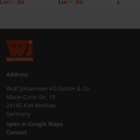
Address
Wulf Johannsen KG GmbH & Co.
Marie-Curie-Str. 19
24145 Kiel-Wellsee
Germany
open in Google Maps
Contact