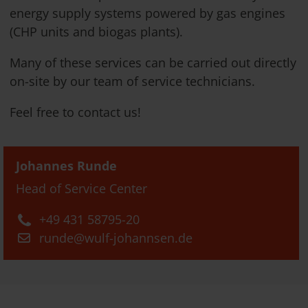
energy supply systems powered by gas engines
(CHP units and biogas plants).
Many of these services can be carried out directly
on-site by our team of service technicians.
Feel free to contact us!
Johannes Runde
Head of Service Center
+49 431 58795-20
runde@wulf-johannsen.de