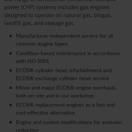
power (CHP) systems includes gas engines
designed to operate on natural gas, biogas,
landfill gas, and sewage gas.
Manufacturer-independent service for all
common engine types
Condition-based maintenance in accordance
with ISO 9001
ECOS® cylinder head refurbishment and
ECOS® exchange cylinder head service
Minor and major ECOS® engine overhauls,
both on-site and in our workshop
ECOS® replacement engines as a fast and
cost-effective alternative
Engine and system modifications for emission
reduction