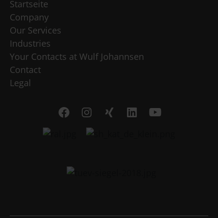
Startseite
Company
Our Services
Industries
Your Contacts at Wulf Johannsen
Contact
Legal