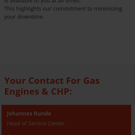
is available to you at all times.
This highlights our commitment to minimizing
your downtime.
Your Contact For Gas
Engines & CHP:
Johannes Runde
Head of Service Center