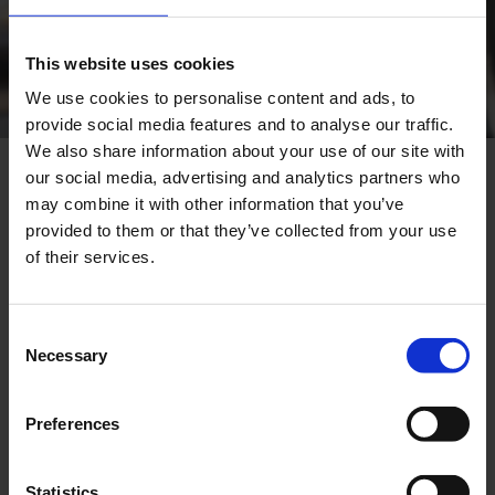
This website uses cookies
We use cookies to personalise content and ads, to
provide social media features and to analyse our traffic.
We also share information about your use of our site with
our social media, advertising and analytics partners who
Full ECOS® Engine Overhaul
may combine it with other information that you’ve
provided to them or that they’ve collected from your use
With the Comprehensive ECOS® Engine
of their services.
Overhaul, we offer you a full-service and
professional project execution – from inspection
and disassembly through to the recommissioning
Consent
of your gas and biogas engines.
Necessary
Selection
Our team of qualified specialists ensures smooth
and on-schedule completion of all tasks involved.
Preferences
A key element of the comprehensive overhaul is
the precise analysis of the condition of each
Statistics