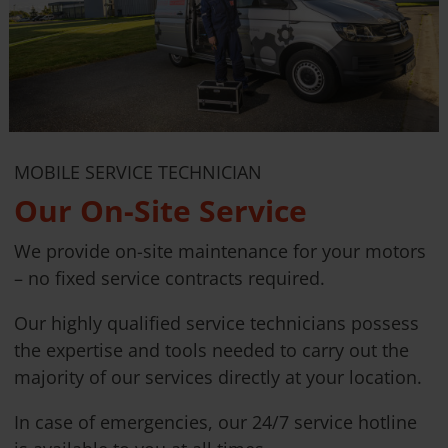
MOBILE SERVICE TECHNICIAN
Our On-Site Service
We provide on-site maintenance for your motors
– no fixed service contracts required.
Our highly qualified service technicians possess
the expertise and tools needed to carry out the
majority of our services directly at your location.
In case of emergencies, our 24/7 service hotline