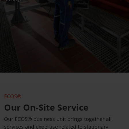
ECOS®
Our On-Site Service
Our ECOS® business unit brings together all
services and expertise related to stationary