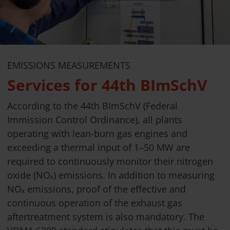
EMISSIONS MEASUREMENTS
Services for 44th BImSchV
According to the 44th BImSchV (Federal
Immission Control Ordinance), all plants
operating with lean-burn gas engines and
exceeding a thermal input of 1–50 MW are
required to continuously monitor their nitrogen
oxide (NOₓ) emissions. In addition to measuring
NOₓ emissions, proof of the effective and
continuous operation of the exhaust gas
aftertreatment system is also mandatory. The