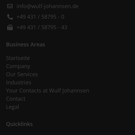
info@wulf-johannsen.de
+49 431 / 58795 - 0
+49 431 / 58795 - 43
Business Areas
Startseite
Company
Our Services
Industries
Your Contacts at Wulf Johannsen
Contact
Legal
Quicklinks