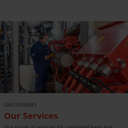
GAS ENGINES
Our Services
Our range of services for combined heat and