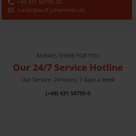
+49 431 58795-20
runde@wulf-johannsen.de
ALWAYS THERE FOR YOU
Our 24/7 Service Hotline
Our Service: 24 hours, 7 days a week
(+49) 431 58795-0