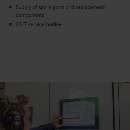
Supply of spare parts and replacement
components
24/7 service hotline