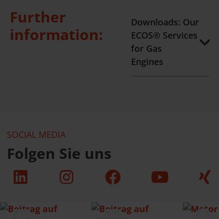
Further
Downloads: Our
information:
ECOS® Services
for Gas
Engines
SOCIAL MEDIA
Folgen Sie uns