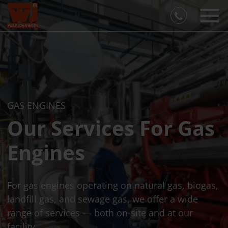
GAS ENGINES
Our Services For Gas
Engines
For gas engines operating on natural gas, biogas,
landfill gas, and sewage gas, we offer a wide
range of services — both on-site and at our
facility.