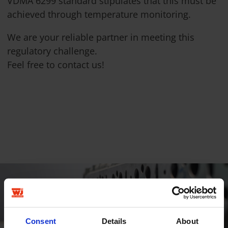
VDMA 6299 standard stipulates that this must be
achieved through temperature monitoring.
We are your reliable partner in meeting this
regulatory challenge.
Feel free to contact us!
Consent
Details
About