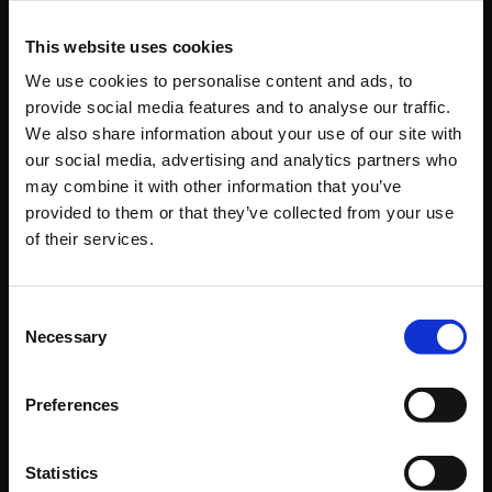
+49 431 / 58795 - 0
This website uses cookies
+49 431 / 58795 - 43
We use cookies to personalise content and ads, to
provide social media features and to analyse our traffic.
Business Areas
We also share information about your use of our site with
our social media, advertising and analytics partners who
Startseite
may combine it with other information that you’ve
Company
provided to them or that they’ve collected from your use
Our Services
of their services.
Industries
Your Contacts at Wulf Johannsen
Consent
Contact
Necessary
Selection
Legal
Preferences
Quicklinks
Startseite
Statistics