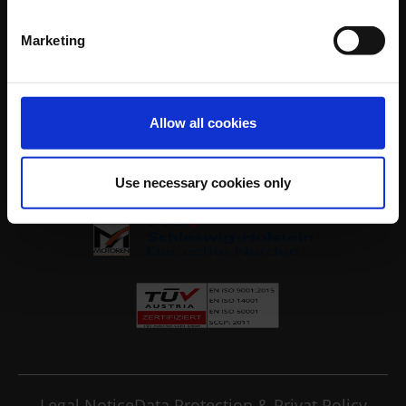
Company
Our Services
Marketing
Industries
Your Contacts at Wulf Johannsen
Contact
Allow all cookies
Legal
Use necessary cookies only
Legal Notice
Data Protection & Privat Policy