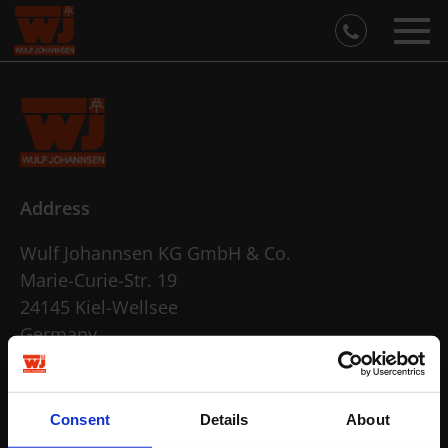
Address
Wulf Johannsen KG GmbH & Co.
Marie-Curie-Str. 19
24145 Kiel-Wellsee
Germany
open in Google Maps
Contact
Consent
Details
About
info@wulf-johannsen.de