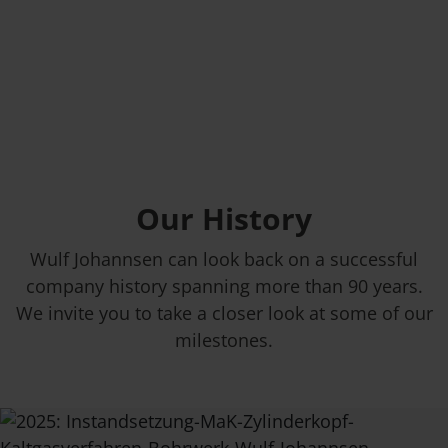
Our History
Wulf Johannsen can look back on a successful
company history spanning more than 90 years.
We invite you to take a closer look at some of our
milestones.