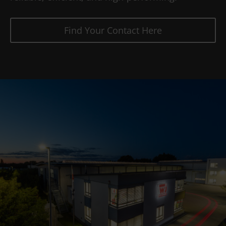
Find Your Contact Here