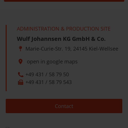
ADMINISTRATION & PRODUCTION SITE
Wulf Johannsen KG GmbH & Co.
Marie-Curie-Str. 19, 24145 Kiel-Wellsee
open in google maps
+49 431 / 58 79 50
+49 431 / 58 79 543
Contact