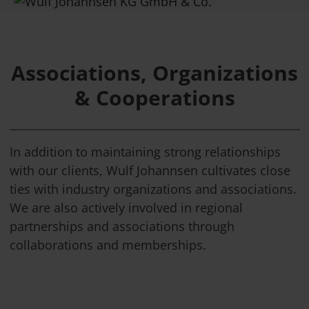
Associations, Organizations
& Cooperations
In addition to maintaining strong relationships
with our clients, Wulf Johannsen cultivates close
ties with industry organizations and associations.
We are also actively involved in regional
partnerships and associations through
collaborations and memberships.