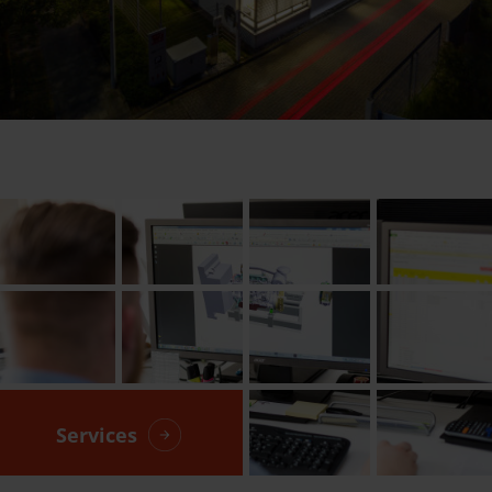
Services