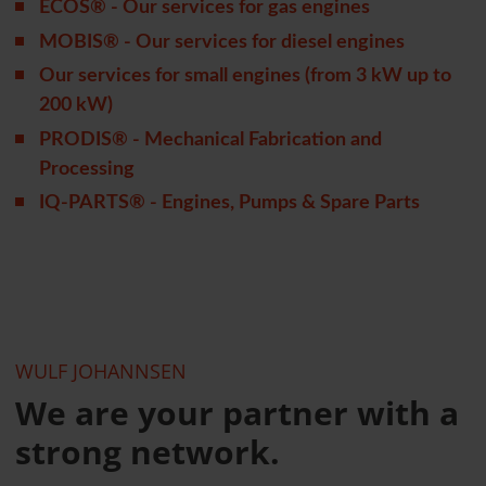
ECOS® - Our services for gas engines
MOBIS® - Our services for diesel engines
Our services for small engines (from 3 kW up to
200 kW)
PRODIS® - Mechanical Fabrication and
Processing
IQ-PARTS® - Engines, Pumps & Spare Parts
WULF JOHANNSEN
We are your partner with a
strong network.