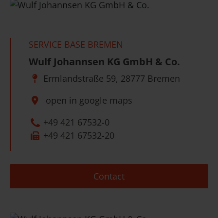
SERVICE BASE BREMEN
Wulf Johannsen KG GmbH & Co.
Ermlandstraße 59, 28777 Bremen
open in google maps
+49 421 67532-0
+49 421 67532-20
Contact