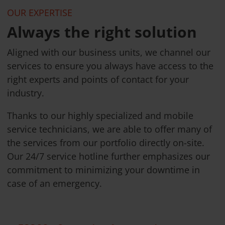
OUR EXPERTISE
Always the right solution
Aligned with our business units, we channel our
services to ensure you always have access to the
right experts and points of contact for your
industry.
Thanks to our highly specialized and mobile
service technicians, we are able to offer many of
the services from our portfolio directly on-site.
Our 24/7 service hotline further emphasizes our
commitment to minimizing your downtime in
case of an emergency.