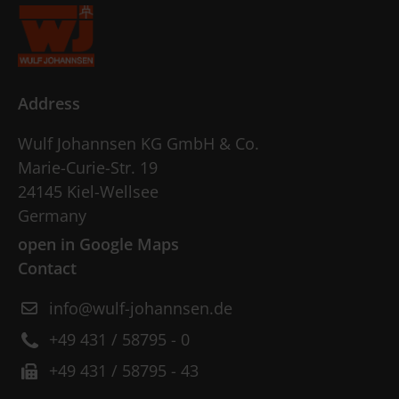
Address
Wulf Johannsen KG GmbH & Co.
Marie-Curie-Str. 19
24145 Kiel-Wellsee
Germany
open in Google Maps
Contact
info@wulf-johannsen.de
+49 431 / 58795 - 0
+49 431 / 58795 - 43