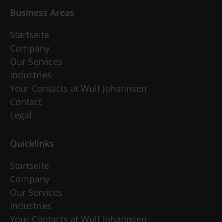
Business Areas
Startseite
Company
Our Services
Industries
Your Contacts at Wulf Johannsen
Contact
Legal
Quicklinks
Startseite
Company
Our Services
Industries
Your Contacts at Wulf Johannsen