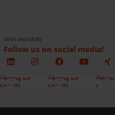
NEWS AND MORE
Follow us on social media!