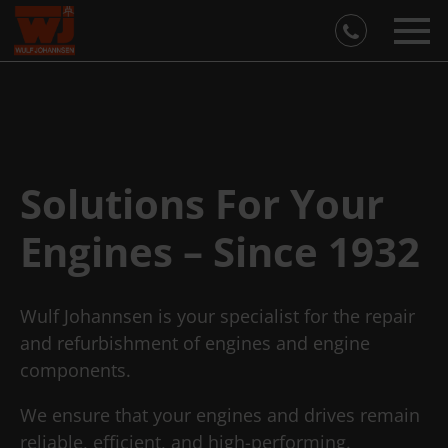
Solutions For Your
Engines – Since 1932
Wulf Johannsen is your specialist for the repair
and refurbishment of engines and engine
components.
We ensure that your engines and drives remain
reliable, efficient, and high-performing.