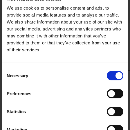
frequently in the future.
We use cookies to personalise content and ads, to
provide social media features and to analyse our traffic.
We also share information about your use of our site with
our social media, advertising and analytics partners who
may combine it with other information that you’ve
provided to them or that they’ve collected from your use
of their services.
Consent
Necessary
Selection
2025
2022
2018
Preferences
1 of 23
Statistics
Marketing