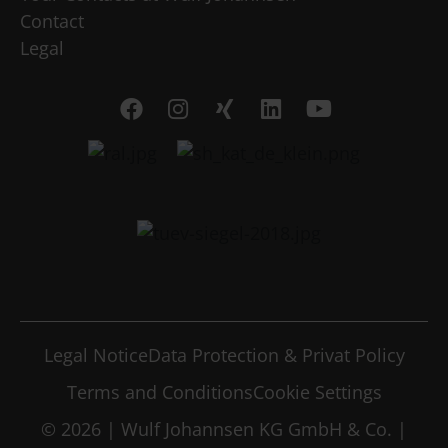
Contact
Legal
Legal Notice
Data Protection & Privat Policy
Terms and Conditions
Cookie Settings
© 2026 | Wulf Johannsen KG GmbH & Co. |