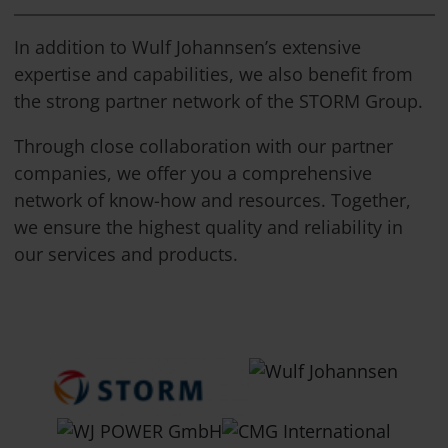
In addition to Wulf Johannsen’s extensive
expertise and capabilities, we also benefit from
the strong partner network of the STORM Group.
Through close collaboration with our partner
companies, we offer you a comprehensive
network of know-how and resources. Together,
we ensure the highest quality and reliability in
our services and products.